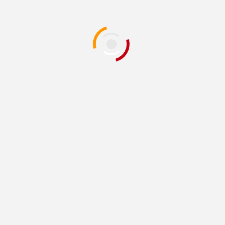
or the next time I comment.