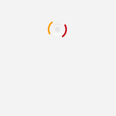
or the next time I comment.