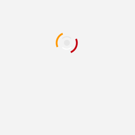
or the next time I comment.